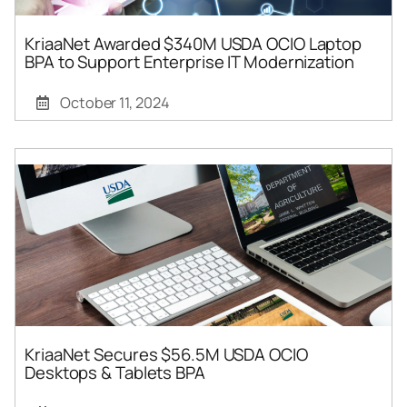
KriaaNet Awarded $340M USDA OCIO Laptop
BPA to Support Enterprise IT Modernization
October 11, 2024
KriaaNet Secures $56.5M USDA OCIO
Desktops & Tablets BPA