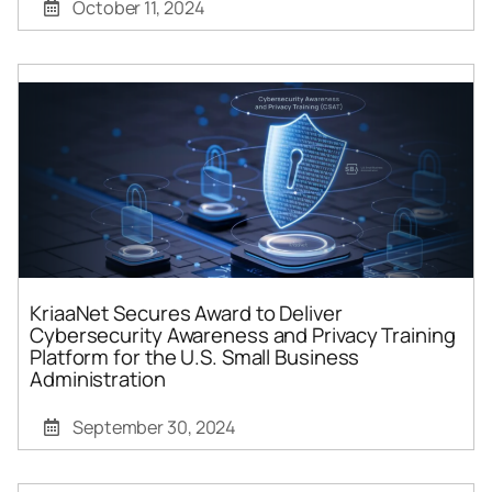
October 11, 2024
KriaaNet Secures Award to Deliver
Cybersecurity Awareness and Privacy Training
Platform for the U.S. Small Business
Administration
September 30, 2024