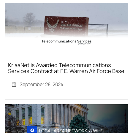
KriaaNet is Awarded Telecommunications
Services Contract at F.E. Warren Air Force Base
September 28, 2024