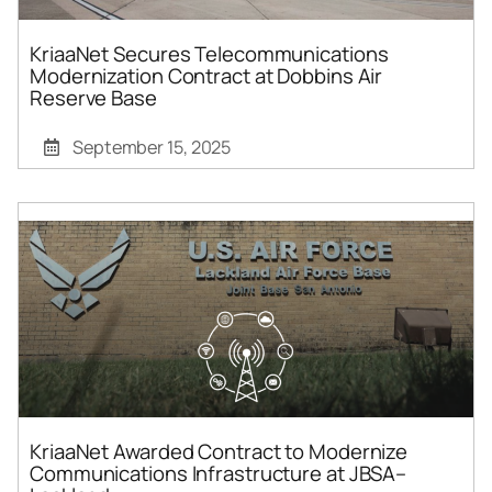
KriaaNet Secures Telecommunications
Modernization Contract at Dobbins Air
Reserve Base
September 15, 2025
KriaaNet Awarded Contract to Modernize
Communications Infrastructure at JBSA–