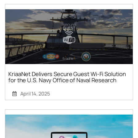
KriaaNet Delivers Secure Guest Wi-Fi Solution
for the U.S. Navy Office of Naval Research
April 14, 2025