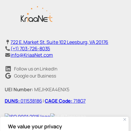
722 E. Market St. Suite 102 Leesburg, VA 20176
(+1) 703-726-8035
info@KriaaNet.com
Follow us on LinkedIn
Google our Business
UEI Number:
MEJHXEA4ENX5
DUNS:
011538186
|
CAGE Code:
718G7
We value your privacy