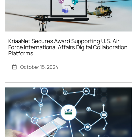
KriaaNet Secures Award Supporting U.S. Air
Force International Affairs Digital Collaboration
Platforms
October 15, 2024