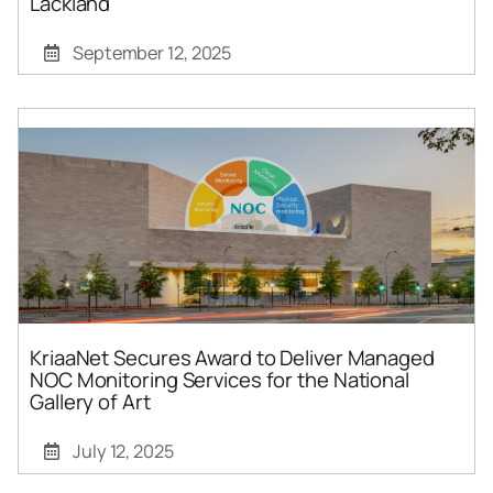
Lackland
September 12, 2025
KriaaNet Secures Award to Deliver Managed
NOC Monitoring Services for the National
Gallery of Art
July 12, 2025