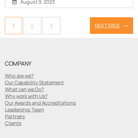
August 9, 2023
1
2
3
NEXT PAGE
→
COMPANY
Who are we?
Our Capability Statement
What can we Do?
Why work with Us?
Our Awards and Accreditations
Leadership Team
Partners
Clients