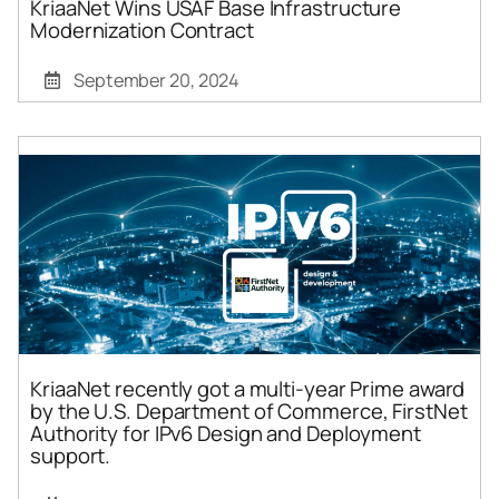
KriaaNet Wins USAF Base Infrastructure
Modernization Contract
September 20, 2024
KriaaNet recently got a multi-year Prime award
by the U.S. Department of Commerce, FirstNet
Authority for IPv6 Design and Deployment
support.