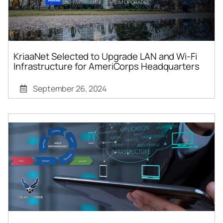
KriaaNet Selected to Upgrade LAN and Wi-Fi
Infrastructure for AmeriCorps Headquarters
September 26, 2024