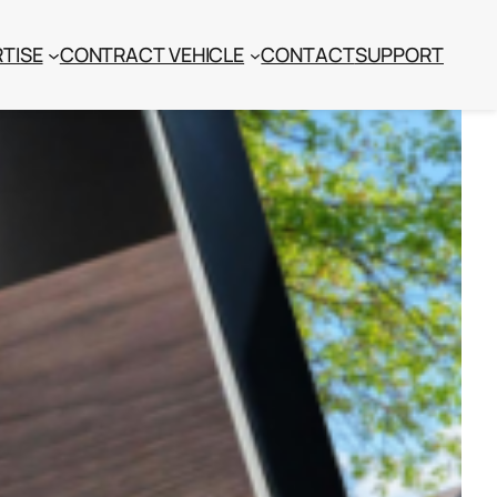
TISE
CONTRACT VEHICLE
CONTACT
SUPPORT