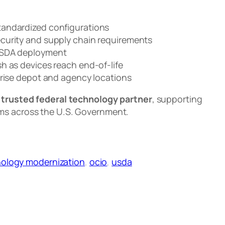
tandardized configurations
ecurity and supply chain requirements
 USDA deployment
sh as devices reach end-of-life
rprise depot and agency locations
a
trusted federal technology partner
, supporting
ams across the U.S. Government.
nology modernization
, 
ocio
, 
usda