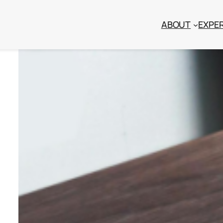
ABOUT
EXPER