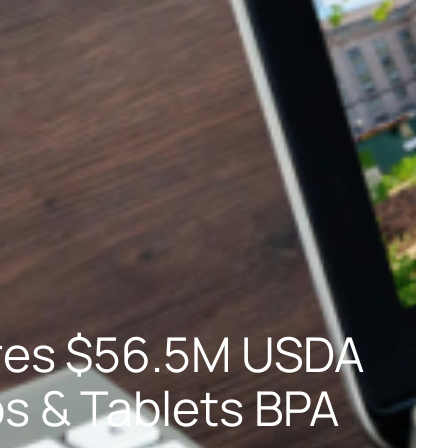
res $56.5M USDA
s & Tablets BPA