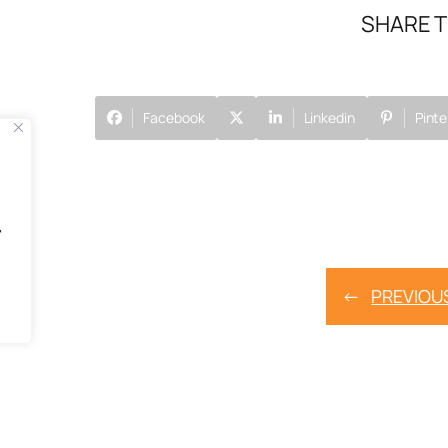
SHARE T
Facebook
Linkedin
Pinte
"
←
PREVIOU