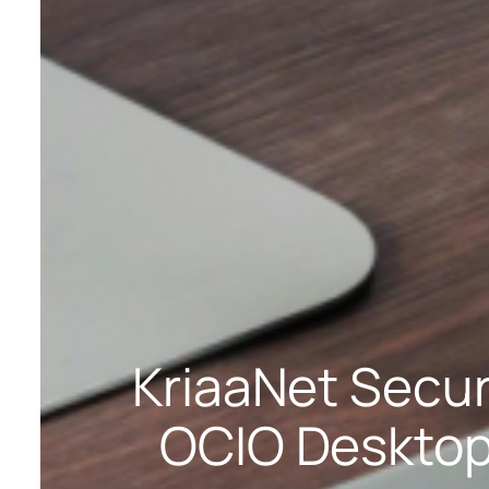
KriaaNet Secu
OCIO Desktop