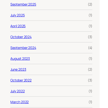
September 2025
(2)
July 2025
(1)
April 2025
(1)
October 2024
(3)
September 2024
(4)
August 2023
(1)
June 2023
(2)
October 2022
(3)
July 2022
(1)
March 2022
(1)