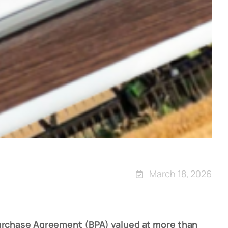
March 18, 2026
Purchase Agreement (BPA) valued at more than