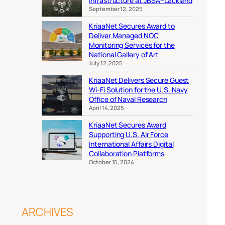
Infrastructure at JBSA–Lackland
September 12, 2025
KriaaNet Secures Award to
Deliver Managed NOC
Monitoring Services for the
National Gallery of Art
July 12, 2025
KriaaNet Delivers Secure Guest
Wi-Fi Solution for the U.S. Navy
Office of Naval Research
April 14, 2025
KriaaNet Secures Award
Supporting U.S. Air Force
International Affairs Digital
Collaboration Platforms
October 15, 2024
ARCHIVES