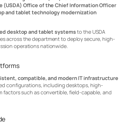
e (USDA) Office of the Chief Information Officer
op and tablet technology modernization
ed desktop and tablet systems
to the USDA
ies across the department to deploy secure, high-
ssion operations nationwide.
atforms
istent, compatible, and modern IT infrastructure
ed configurations, including desktops, high-
 factors such as convertible, field-capable, and
de