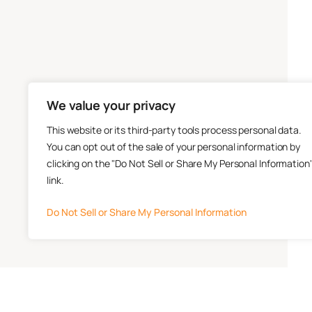
We value your privacy
This website or its third-party tools process personal data.
You can opt out of the sale of your personal information by
clicking on the "Do Not Sell or Share My Personal Information
link.
Do Not Sell or Share My Personal Information