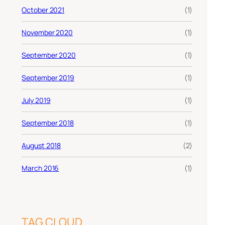
October 2021
(1)
November 2020
(1)
September 2020
(1)
September 2019
(1)
July 2019
(1)
September 2018
(1)
August 2018
(2)
March 2016
(1)
TAG CLOUD