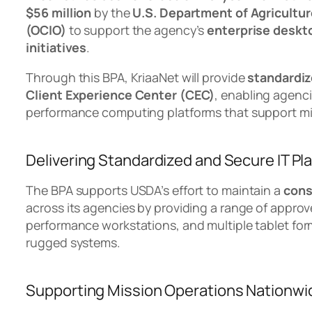
$56 million
by the
U.S. Department of Agricultur
(OCIO)
to support the agency’s
enterprise deskt
initiatives
.
Through this BPA, KriaaNet will provide
standardiz
Client Experience Center (CEC)
, enabling agenc
performance computing platforms that support mi
Delivering Standardized and Secure IT Pl
The BPA supports USDA’s effort to maintain a
cons
across its agencies by providing a range of approv
performance workstations, and multiple tablet form
rugged systems.
Supporting Mission Operations Nationwi