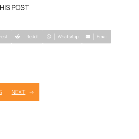
HIS POST
rest
Reddit
WhatsApp
Email
S
NEXT
→