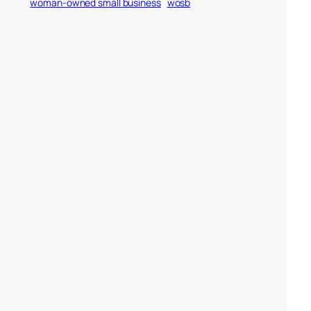
woman-owned small business
wosb