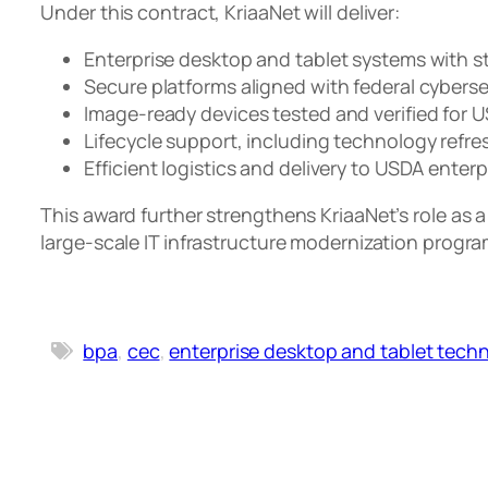
Under this contract, KriaaNet will deliver:
Enterprise desktop and tablet systems with s
Secure platforms aligned with federal cybers
Image-ready devices tested and verified for
Lifecycle support, including technology refre
Efficient logistics and delivery to USDA ente
This award further strengthens KriaaNet’s role as 
large-scale IT infrastructure modernization progr
bpa
, 
cec
, 
enterprise desktop and tablet tech