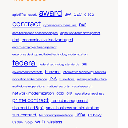
award
BPA
CEC
cisco
agile IT framework
contract
DAF
cybersecurity measures
data techniques and technologies
digital workforce development
dod
economically disadvantaged
end-to-end project management
enterprise desktop and tablet technology modernization
federal
federal technology standards
GFE
hubzone
government contracts
information technology services
IPv6
innovation and excellence
IT solutions
military infrastructure
multi-domain operations
national security
naval research
network modernization
OCIO
ONR
operational readiness
prime contract
record management
sba certified 8(a)
small business administration
sub-contract
USDA
us navy
technical implementation
wi-fi
voip
wireless
US SBA