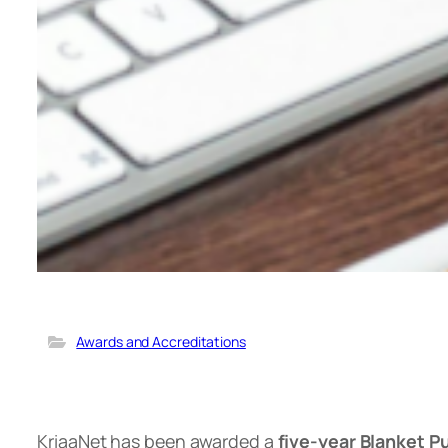
Awards and Accreditations
KriaaNet has been awarded a
five-year Blanket 