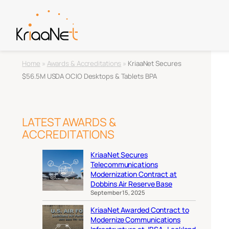
Home
»
Awards & Accreditations
»
KriaaNet Secures
$56.5M USDA OCIO Desktops & Tablets BPA
LATEST AWARDS &
ACCREDITATIONS
KriaaNet Secures
Telecommunications
Modernization Contract at
Dobbins Air Reserve Base
September 15, 2025
KriaaNet Awarded Contract to
Modernize Communications