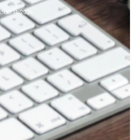
ober 11, 2024