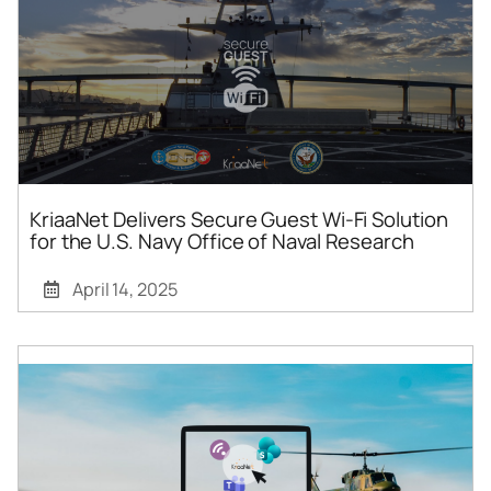
KriaaNet Delivers Secure Guest Wi-Fi Solution
for the U.S. Navy Office of Naval Research
April 14, 2025