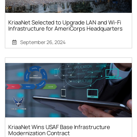
KriaaNet Selected to Upgrade LAN and Wi-Fi
Infrastructure for AmeriCorps Headquarters
September 26, 2024
KriaaNet Wins USAF Base Infrastructure
Modernization Contract