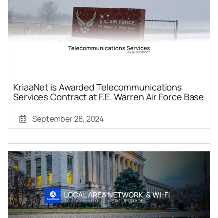
KriaaNet is Awarded Telecommunications
Services Contract at F.E. Warren Air Force Base
September 28, 2024