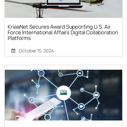
KriaaNet Secures Award Supporting U.S. Air
Force International Affairs Digital Collaboration
Platforms
October 15, 2024