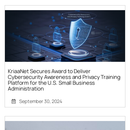
KriaaNet Secures Award to Deliver
Cybersecurity Awareness and Privacy Training
Platform for the U.S. Small Business
Administration
September 30, 2024