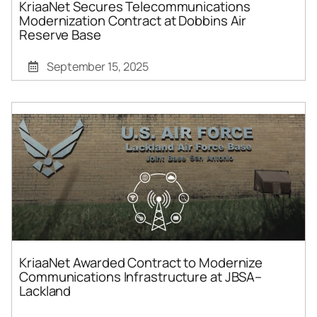
KriaaNet Secures Telecommunications
Modernization Contract at Dobbins Air
Reserve Base
September 15, 2025
KriaaNet Awarded Contract to Modernize
Communications Infrastructure at JBSA–
Lackland