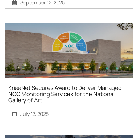
September 12, 2025
KriaaNet Secures Award to Deliver Managed
NOC Monitoring Services for the National
Gallery of Art
July 12, 2025