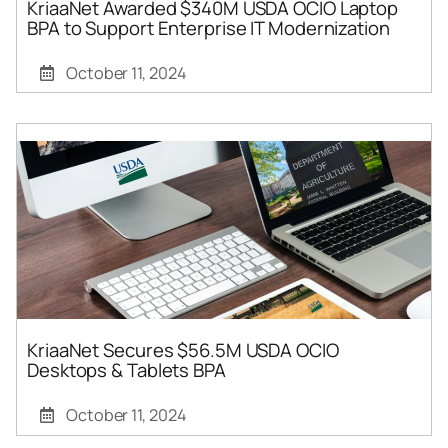
KriaaNet Awarded $340M USDA OCIO Laptop
BPA to Support Enterprise IT Modernization
October 11, 2024
KriaaNet Secures $56.5M USDA OCIO
Desktops & Tablets BPA
October 11, 2024