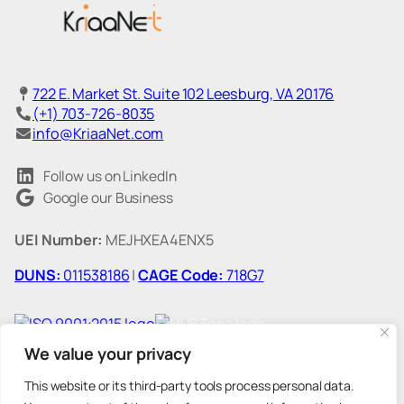
722 E. Market St. Suite 102 Leesburg, VA 20176
(+1) 703-726-8035
info@KriaaNet.com
Follow us on LinkedIn
Google our Business
UEI Number:
MEJHXEA4ENX5
DUNS:
011538186
|
CAGE Code:
718G7
We value your privacy
This website or its third-party tools process personal data.