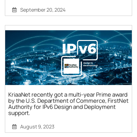
September 20, 2024
KriaaNet recently got a multi-year Prime award
by the U.S. Department of Commerce, FirstNet
Authority for IPv6 Design and Deployment
support.
August 9, 2023