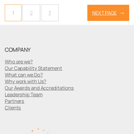
1
2
3
NEXT PAGE
→
COMPANY
Who are we?
Our Capability Statement
What can we Do?
Why work with Us?
Our Awards and Accreditations
Leadership Team
Partners
Clients