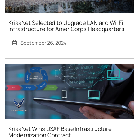
KriaaNet Selected to Upgrade LAN and Wi-Fi
Infrastructure for AmeriCorps Headquarters
September 26, 2024
KriaaNet Wins USAF Base Infrastructure
Modernization Contract