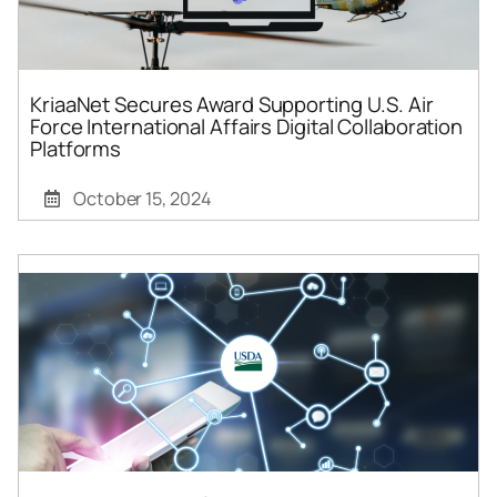
KriaaNet Secures Award Supporting U.S. Air
Force International Affairs Digital Collaboration
Platforms
October 15, 2024