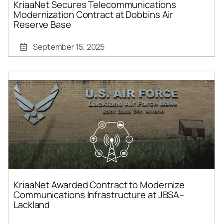
KriaaNet Secures Telecommunications
Modernization Contract at Dobbins Air
Reserve Base
September 15, 2025
KriaaNet Awarded Contract to Modernize
Communications Infrastructure at JBSA–
Lackland