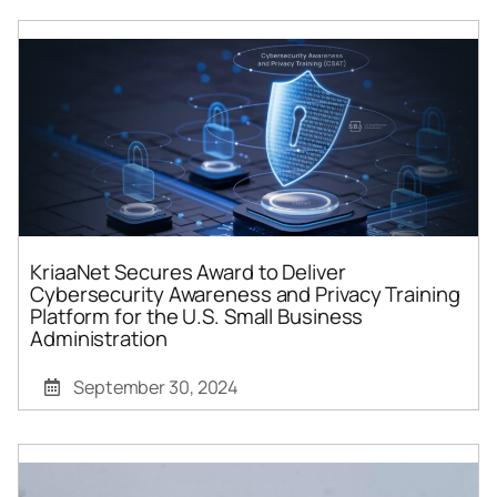
KriaaNet Secures Award to Deliver
Cybersecurity Awareness and Privacy Training
Platform for the U.S. Small Business
Administration
September 30, 2024