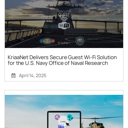
KriaaNet Delivers Secure Guest Wi-Fi Solution
for the U.S. Navy Office of Naval Research
April 14, 2025