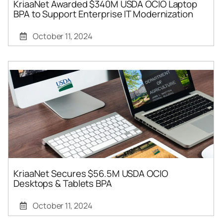
KriaaNet Awarded $340M USDA OCIO Laptop
BPA to Support Enterprise IT Modernization
October 11, 2024
KriaaNet Secures $56.5M USDA OCIO
Desktops & Tablets BPA
October 11, 2024