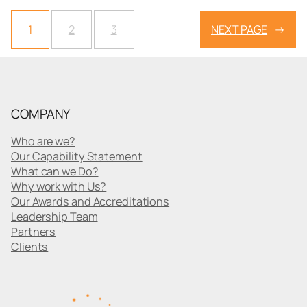
1
2
3
NEXT PAGE
→
COMPANY
Who are we?
Our Capability Statement
What can we Do?
Why work with Us?
Our Awards and Accreditations
Leadership Team
Partners
Clients