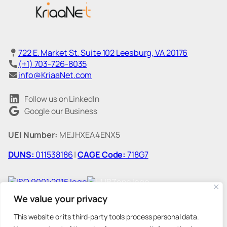
722 E. Market St. Suite 102 Leesburg, VA 20176
(+1) 703-726-8035
info@KriaaNet.com
Follow us on LinkedIn
Google our Business
UEI Number:
MEJHXEA4ENX5
DUNS:
011538186
|
CAGE Code:
718G7
We value your privacy
This website or its third-party tools process personal data.