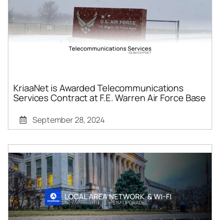
KriaaNet is Awarded Telecommunications
Services Contract at F.E. Warren Air Force Base
September 28, 2024