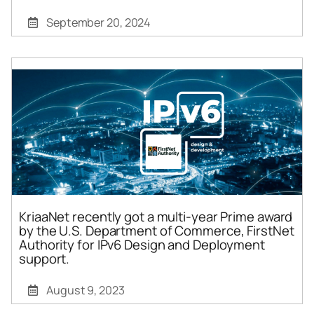
September 20, 2024
KriaaNet recently got a multi-year Prime award
by the U.S. Department of Commerce, FirstNet
Authority for IPv6 Design and Deployment
support.
August 9, 2023