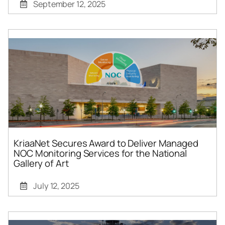
September 12, 2025
KriaaNet Secures Award to Deliver Managed
NOC Monitoring Services for the National
Gallery of Art
July 12, 2025