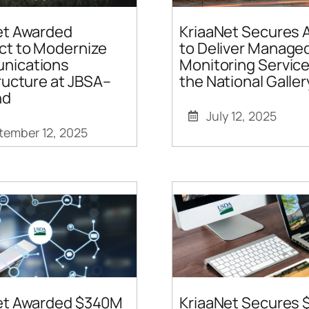
et Awarded
KriaaNet Secures 
ct to Modernize
to Deliver Manag
nications
Monitoring Service
ructure at JBSA–
the National Galler
nd
July 12, 2025
tember 12, 2025
et Awarded $340M
KriaaNet Secures