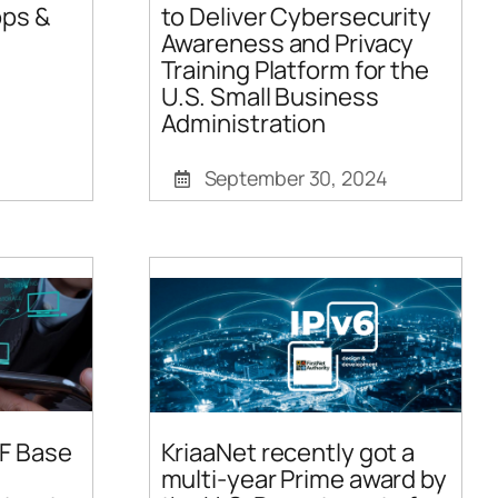
ps &
to Deliver Cybersecurity
Awareness and Privacy
Training Platform for the
U.S. Small Business
Administration
September 30, 2024
F Base
KriaaNet recently got a
multi-year Prime award by