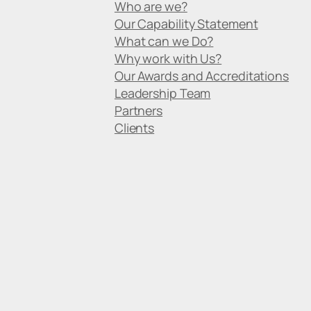
Who are we?
Our Capability Statement
What can we Do?
Why work with Us?
Our Awards and Accreditations
Leadership Team
Partners
Clients