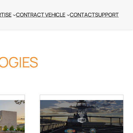
TISE
CONTRACT VEHICLE
CONTACT
SUPPORT
OGIES