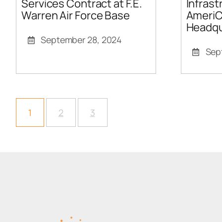
Services Contract at F.E.
Infrast
Warren Air Force Base
AmeriC
Headqu
September 28, 2024
Sep
1
2
3