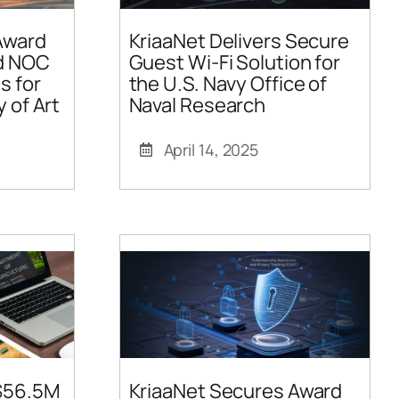
Award
KriaaNet Delivers Secure
ed NOC
Guest Wi-Fi Solution for
s for
the U.S. Navy Office of
y of Art
Naval Research
April 14, 2025
 $56.5M
KriaaNet Secures Award