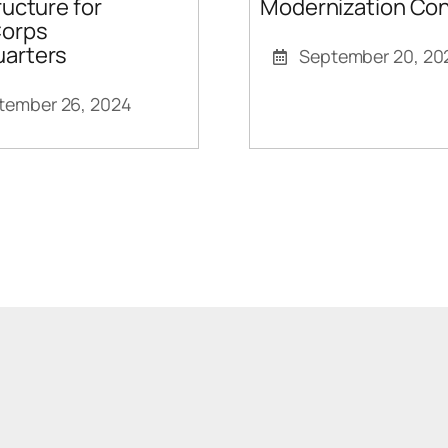
Modernization Con
ructure for
orps
arters
September 20, 20
tember 26, 2024