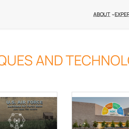
ABOUT
EXPER
IQUES AND TECHNOL