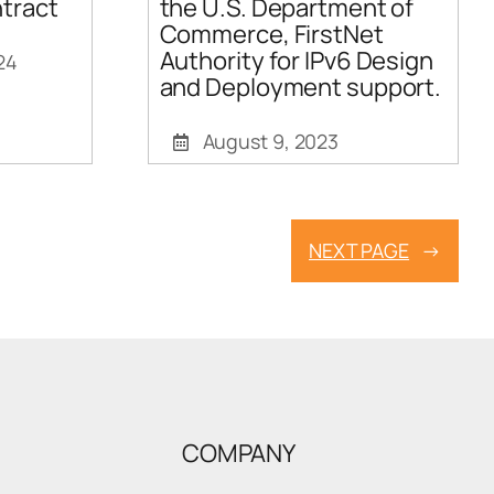
tract
the U.S. Department of
Commerce, FirstNet
Authority for IPv6 Design
24
and Deployment support.
August 9, 2023
NEXT PAGE
→
COMPANY