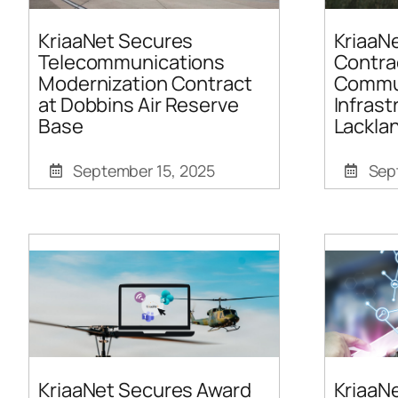
KriaaNet Secures
KriaaN
Telecommunications
Contra
Modernization Contract
Commu
at Dobbins Air Reserve
Infrast
Base
Lackla
September 15, 2025
Sep
KriaaNet Secures Award
KriaaN