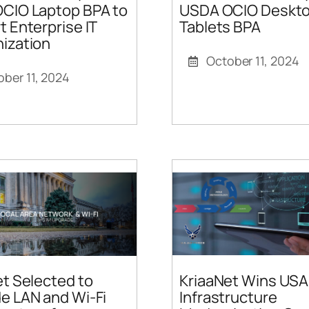
CIO Laptop BPA to
USDA OCIO Deskto
 Enterprise IT
Tablets BPA
ization
October 11, 2024
ober 11, 2024
KriaaNet Wins USA
t Selected to
Infrastructure
e LAN and Wi-Fi