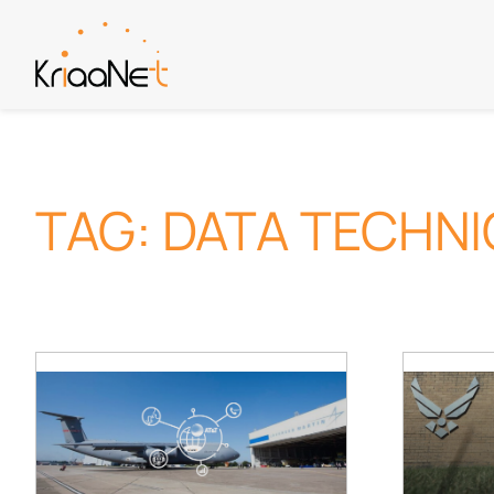
Skip
to
content
TAG:
DATA TECHN