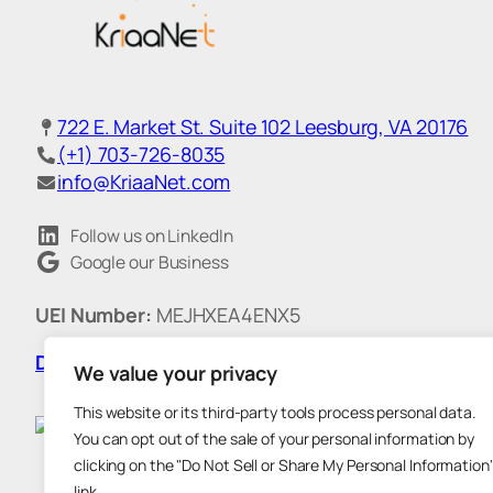
722 E. Market St. Suite 102 Leesburg, VA 20176
(+1) 703-726-8035
info@KriaaNet.com
Follow us on LinkedIn
Google our Business
UEI Number:
MEJHXEA4ENX5
DUNS:
011538186
|
CAGE Code:
718G7
We value your privacy
This website or its third-party tools process personal data.
You can opt out of the sale of your personal information by
clicking on the "Do Not Sell or Share My Personal Information
link.