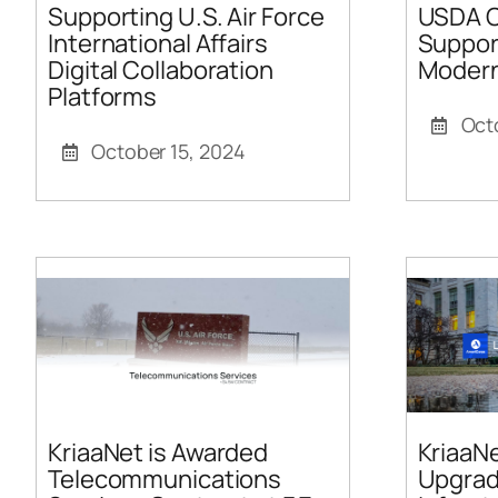
Supporting U.S. Air Force
USDA O
International Affairs
Support
Digital Collaboration
Modern
Platforms
Oct
October 15, 2024
KriaaNet is Awarded
KriaaNe
Telecommunications
Upgrad