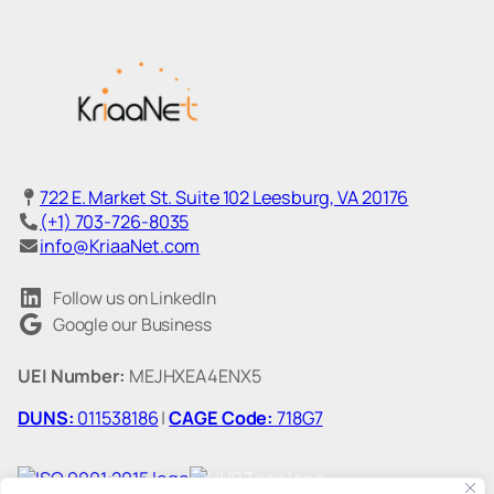
722 E. Market St. Suite 102 Leesburg, VA 20176
(+1) 703-726-8035
info@KriaaNet.com
Follow us on LinkedIn
Google our Business
UEI Number:
MEJHXEA4ENX5
DUNS:
011538186
|
CAGE Code:
718G7