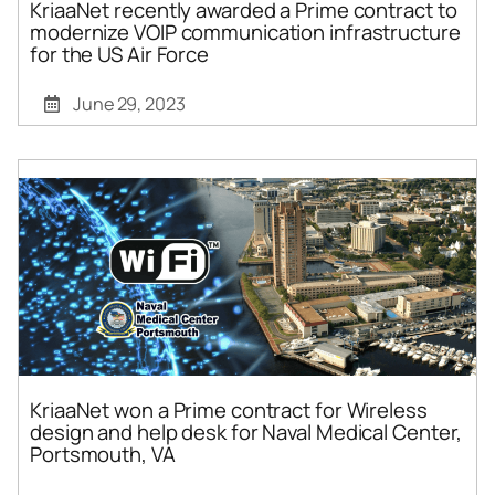
KriaaNet recently awarded a Prime contract to
modernize VOIP communication infrastructure
for the US Air Force
June 29, 2023
KriaaNet won a Prime contract for Wireless
design and help desk for Naval Medical Center,
Portsmouth, VA