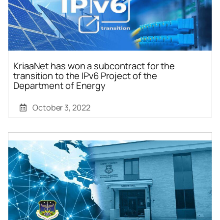
KriaaNet has won a subcontract for the
transition to the IPv6 Project of the
Department of Energy
October 3, 2022