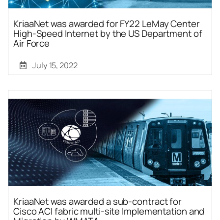
KriaaNet was awarded for FY22 LeMay Center
High-Speed Internet by the US Department of
Air Force
July 15, 2022
KriaaNet was awarded a sub-contract for
Cisco ACI fabric multi-site Implementation and