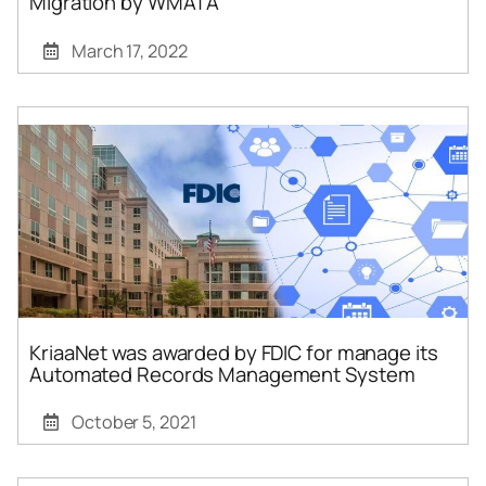
Migration by WMATA
March 17, 2022
KriaaNet was awarded by FDIC for manage its
Automated Records Management System
October 5, 2021