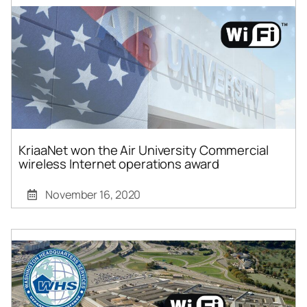
KriaaNet won the Air University Commercial
wireless Internet operations award
November 16, 2020