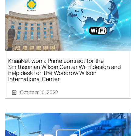
KriaaNet won a Prime contract for the
Smithsonian Wilson Center Wi-Fi design and
help desk for The Woodrow Wilson
International Center
October 10, 2022