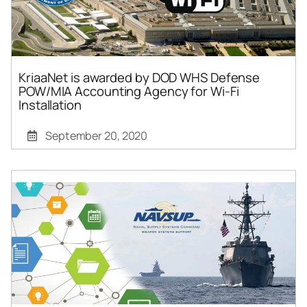
KriaaNet is awarded by DOD WHS Defense
POW/MIA Accounting Agency for Wi-Fi
Installation
September 20, 2020