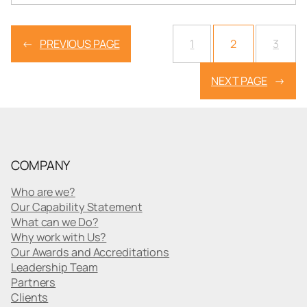
←
PREVIOUS PAGE
1
2
3
NEXT PAGE
→
COMPANY
Who are we?
Our Capability Statement
What can we Do?
Why work with Us?
Our Awards and Accreditations
Leadership Team
Partners
Clients