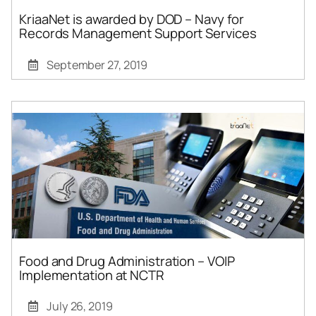
KriaaNet is awarded by DOD – Navy for
Records Management Support Services
September 27, 2019
Food and Drug Administration – VOIP
Implementation at NCTR
July 26, 2019