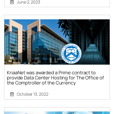
June 2, 2023
KriaaNet was awarded a Prime contract to
provide Data Center Hosting for The Office of
the Comptroller of the Currency
October 13, 2022